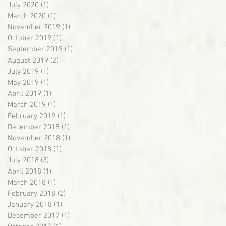
July 2020
(1)
1 post
March 2020
(1)
1 post
November 2019
(1)
1 post
October 2019
(1)
1 post
September 2019
(1)
1 post
August 2019
(2)
2 posts
July 2019
(1)
1 post
May 2019
(1)
1 post
April 2019
(1)
1 post
March 2019
(1)
1 post
February 2019
(1)
1 post
December 2018
(1)
1 post
November 2018
(1)
1 post
October 2018
(1)
1 post
July 2018
(3)
3 posts
April 2018
(1)
1 post
March 2018
(1)
1 post
February 2018
(2)
2 posts
January 2018
(1)
1 post
December 2017
(1)
1 post