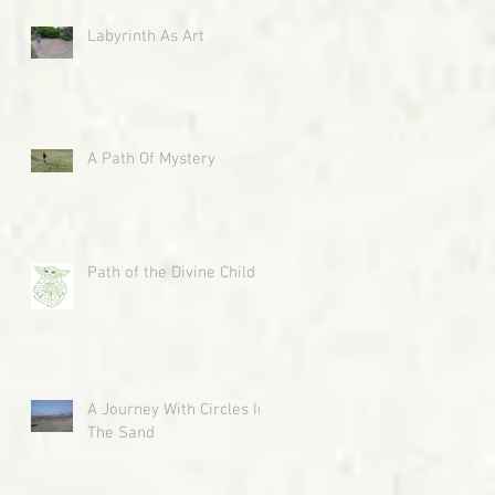
Labyrinth As Art
A Path Of Mystery
Path of the Divine Child
A Journey With Circles In
The Sand