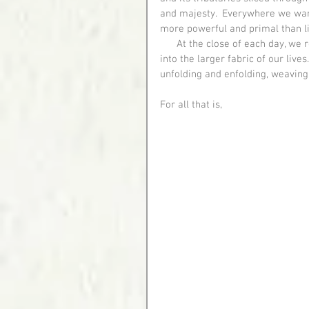
and majesty.  Everywhere we wan
more powerful and primal than lif
      At the close of each day, we recounted our journey together, integrating the experiences 
into the larger fabric of our live
unfolding and enfolding, weaving
For all that is,