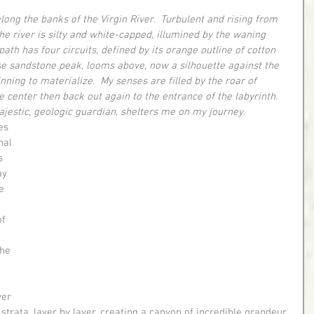
long the banks of the Virgin River.  Turbulent and rising from 
e river is silty and white-capped, illumined by the waning 
rt path has four circuits, defined by its orange outline of cotton 
 sandstone peak, looms above, now a silhouette against the 
ning to materialize.  My senses are filled by the roar of 
 center then back out again to the entrance of the labyrinth.  
ajestic, geologic guardian, shelters me on my journey.
nal 
s 
ay 
e 
f 
 
he 
ver 
 strata, layer by layer, creating a canyon of incredible grandeur 