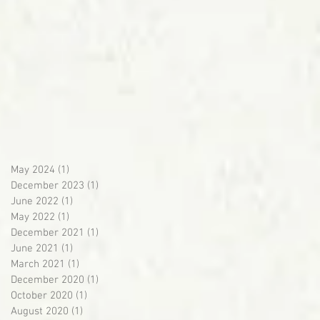
May 2024
(1)
1 post
December 2023
(1)
1 post
June 2022
(1)
1 post
May 2022
(1)
1 post
December 2021
(1)
1 post
June 2021
(1)
1 post
March 2021
(1)
1 post
December 2020
(1)
1 post
October 2020
(1)
1 post
August 2020
(1)
1 post