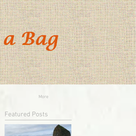
More
Featured Posts