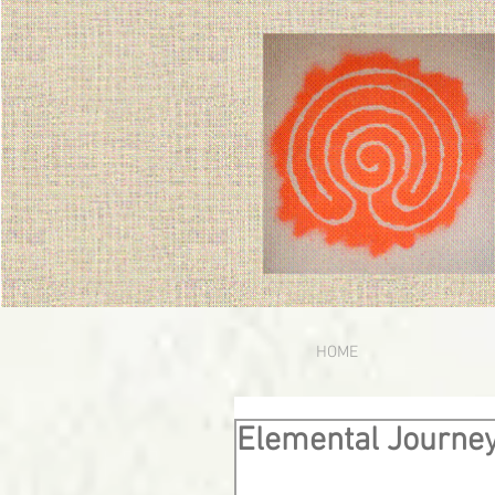
HOME
Elemental Journe