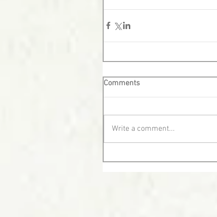
Comments
Write a comment...