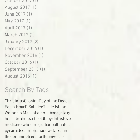
October 2017
(1)
1 post
August 2017
(1)
1 post
June 2017
(1)
1 post
May 2017
(1)
1 post
April 2017
(1)
1 post
March 2017
(1)
1 post
January 2017
(2)
2 posts
December 2016
(1)
1 post
November 2016
(1)
1 post
October 2016
(1)
1 post
September 2016
(1)
1 post
August 2016
(1)
1 post
Search By Tags
Christmas
Croning
Day of the Dead
Earth Hour
Pi
Solstice
Turtle Island
Women's March
balance
bees
galaxy
heart brain
heart field
labyrinths
love
medicine wheel
migration
pollinators
pyramids
salmon
shadow
stars
sun
the feminine
trees
turtle
universe