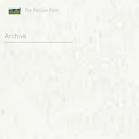
The Pelican Path
Archive