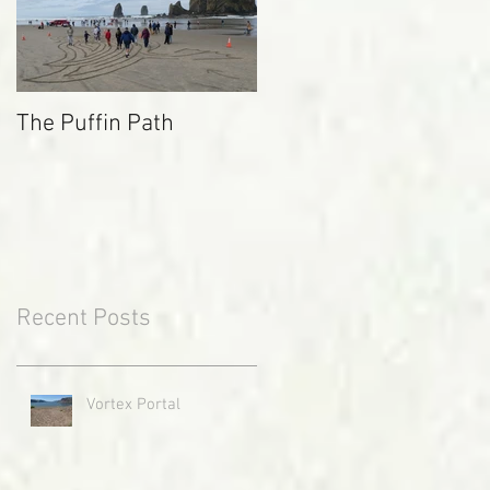
The Puffin Path
Recent Posts
Vortex Portal