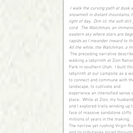
I walk the curving path at dusk a
snowmelt in distant mountains, th
light of day.  Dim lit, the soft di
cord.  The Watchman, an immense
eastern sky where stars are begin
rapids as I meander inward to the
All the while, the Watchman, a m
 The preceding narrative describes 
walking a labyrinth at Zion Natio
Park in southern Utah.  I built thi
labyrinth at our campsite as a w
to connect and commune with th
landscape, to cultivate and 
experience an intensified sense o
place.  While at Zion, my husband
and I explored trails winding up t
face of massive sandstone cliffs 
millions of years in the making.  
The narrow yet rushing Virgin Ri
and its tributaries sliced through