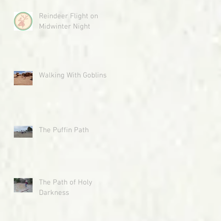
Reindeer Flight on
Midwinter Night
Walking With Goblins
The Puffin Path
The Path of Holy
Darkness