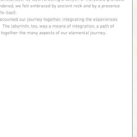
dered, we felt embraced by ancient rock and by a presence 
e itself.
s.  The labyrinth, too, was a means of integration, a path of 
 together the many aspects of our elemental journey.