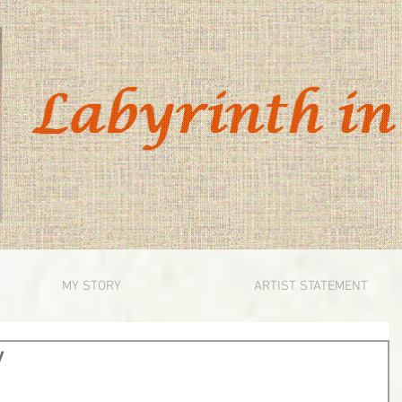
MY STORY
ARTIST STATEMENT
y