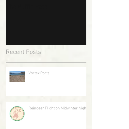
The Puffin Path
Recent Posts
Vortex Portal
Reindeer Flight on Midwinter Night