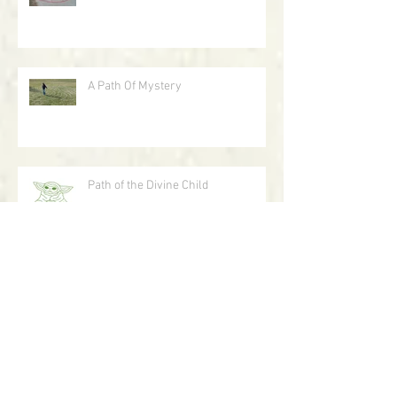
Labyrinth As Art
A Path Of Mystery
Path of the Divine Child
A Journey With Circles In The Sand