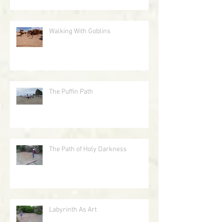
Walking With Goblins
The Puffin Path
The Path of Holy Darkness