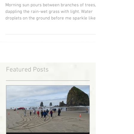
Child Of The Universe
Morning sun pours between branches of trees,
dappling the rain-wet grass with light. Water
droplets on the ground before me sparkle like...
Featured Posts