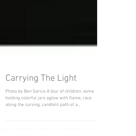
Carrying The Light
Photo by Ben Garcia A blur of children, some
holding colorful jars aglow with flame, race
along the curving, candlelit path of a...