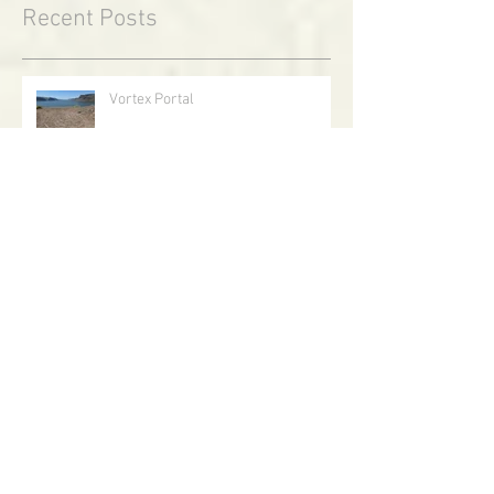
Recent Posts
Vortex Portal
Reindeer Flight on Midwinter Night
Walking With Goblins