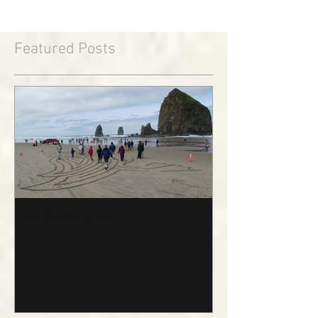
Featured Posts
The Puffin Path