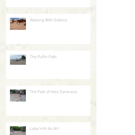
Walking With Goblins
The Puffin Path
The Path of Holy Darkness