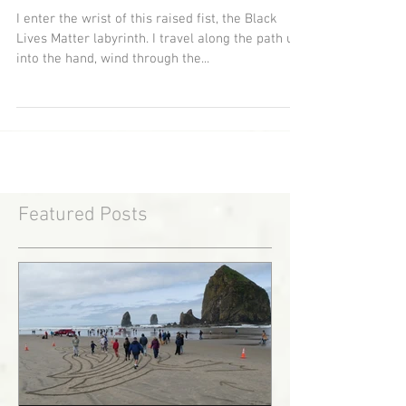
The Path of Resistance
I enter the wrist of this raised fist, the Black
Lives Matter labyrinth. I travel along the path up
into the hand, wind through the...
Featured Posts