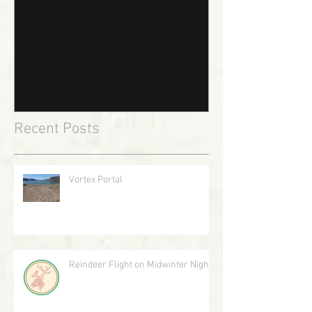
The Puffin Path
Recent Posts
Vortex Portal
Reindeer Flight on Midwinter Night