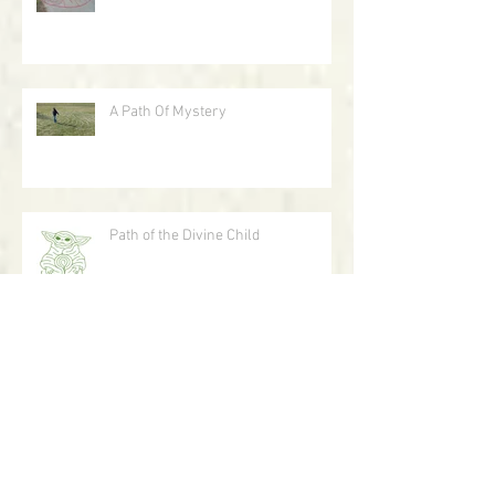
Labyrinth As Art
A Path Of Mystery
Path of the Divine Child
A Journey With Circles In The Sand