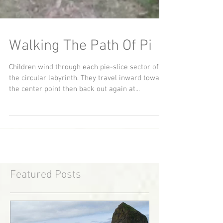
Walking The Path Of Pi
Children wind through each pie-slice sector of
the circular labyrinth. They travel inward toward
the center point then back out again at...
Featured Posts