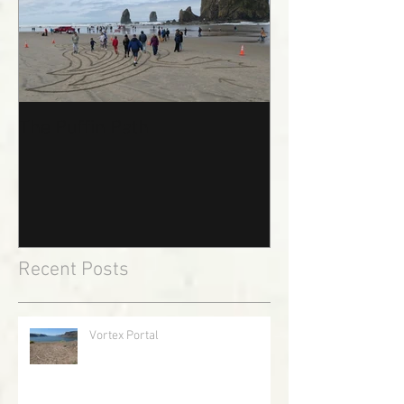
The Puffin Path
Recent Posts
Vortex Portal