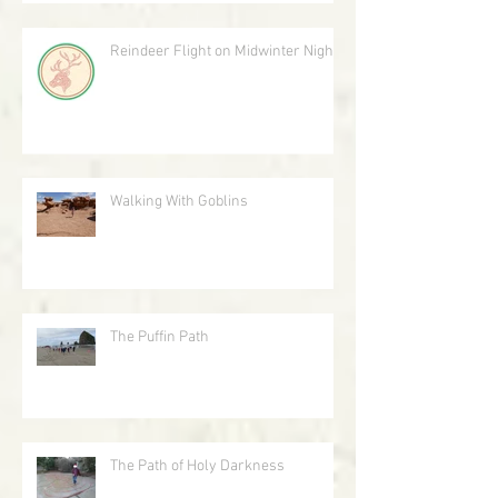
Reindeer Flight on Midwinter Night
Walking With Goblins
The Puffin Path