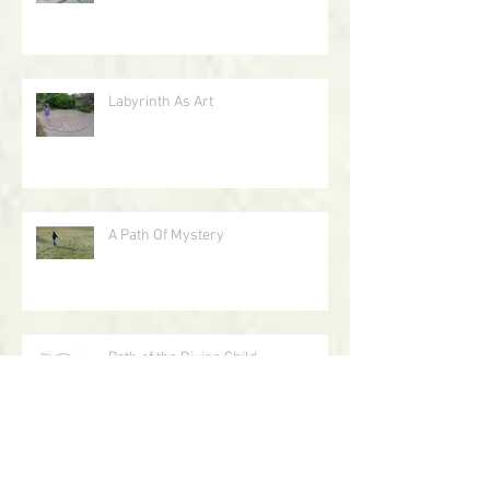
The Path of Holy Darkness
Labyrinth As Art
A Path Of Mystery
Path of the Divine Child