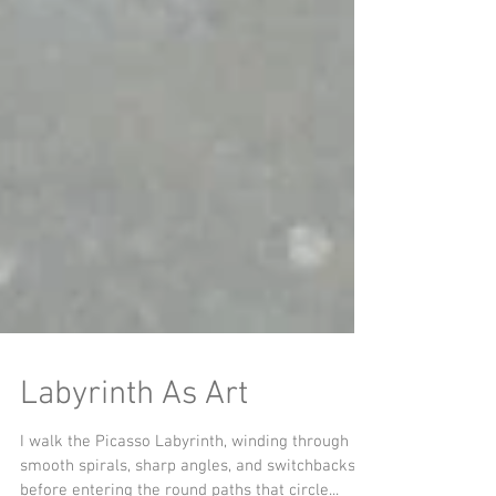
Labyrinth As Art