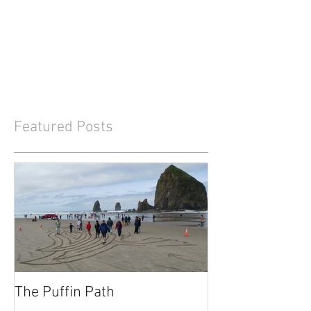
Featured Posts
The Puffin Path