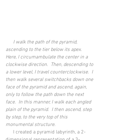
      I walk the path of the pyramid, 
ascending to the tier below its apex.  
Here, I circumambulate the center in a 
clockwise direction.  Then, descending to 
a lower level, I travel counterclockwise.  I 
then walk several switchbacks down one 
face of the pyramid and ascend, again, 
only to follow the path down the next 
face.  In this manner, I walk each angled 
plain of the pyramid.  I then ascend, step 
by step, to the very top of this 
monumental structure.
      I created a pyramid labyrinth, a 2-
dimensional representation of a 3-