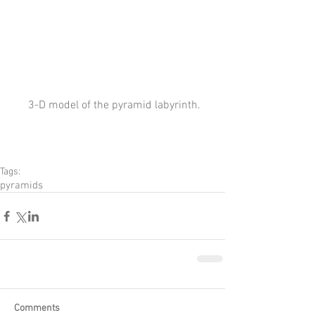
 3-D model of the pyramid labyrinth.
Tags:
pyramids
Comments