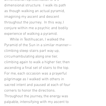
dimensional structure.  I walk its path 
as though walking an actual pyramid, 
imagining my ascent and descent 
throughout the journey.  In this way, I 
conjure within me a psychic and bodily 
experience of walking a pyramid. 
      While in Teotihuacan, I walked the 
Pyramid of the Sun in a similar manner—
climbing steep stairs part way up, 
circumambulating along one tier, 
climbing again to walk a higher tier, then 
ascending a final set of stairs to the top.  
For me, each occasion was a prayerful 
pilgrimage as I walked with others in 
sacred intent and paused at each of four 
corners to honor the directions.  
Throughout the journey, the energy was 
palpable, intensifying with my ascent to 