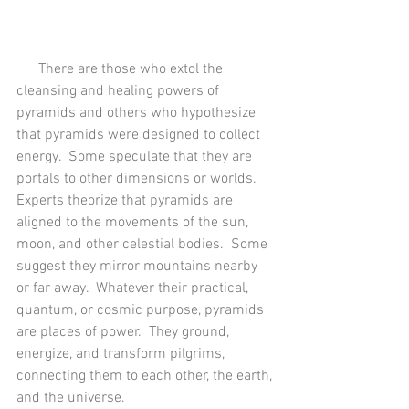
      There are those who extol the 
cleansing and healing powers of 
pyramids and others who hypothesize 
that pyramids were designed to collect 
energy.  Some speculate that they are 
portals to other dimensions or worlds.  
Experts theorize that pyramids are 
aligned to the movements of the sun, 
moon, and other celestial bodies.  Some 
suggest they mirror mountains nearby 
or far away.  Whatever their practical, 
quantum, or cosmic purpose, pyramids 
are places of power.  They ground, 
energize, and transform pilgrims, 
connecting them to each other, the earth, 
and the universe.