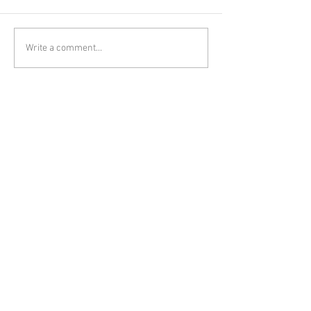
Write a comment...