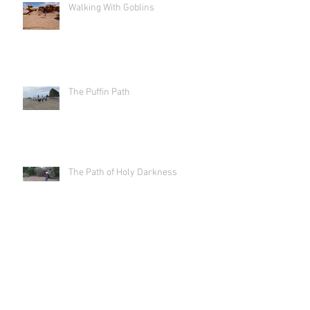
Walking With Goblins
The Puffin Path
The Path of Holy Darkness
Labyrinth As Art