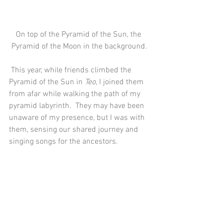
On top of the Pyramid of the Sun, the 
Pyramid of the Moon in the background.
 This year, while friends climbed the 
Pyramid of the Sun in 
Teo
, I joined them 
from afar while walking the path of my 
pyramid labyrinth.  They may have been 
unaware of my presence, but I was with 
them, sensing our shared journey and 
singing songs for the ancestors.