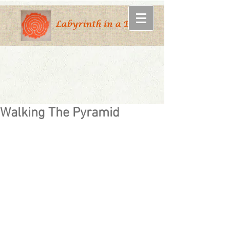
Walking The Pyramid