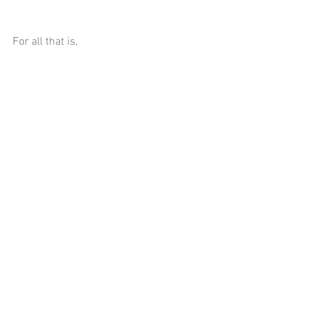
For all that is,