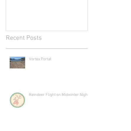
Recent Posts
Vortex Portal
Reindeer Flight on Midwinter Night