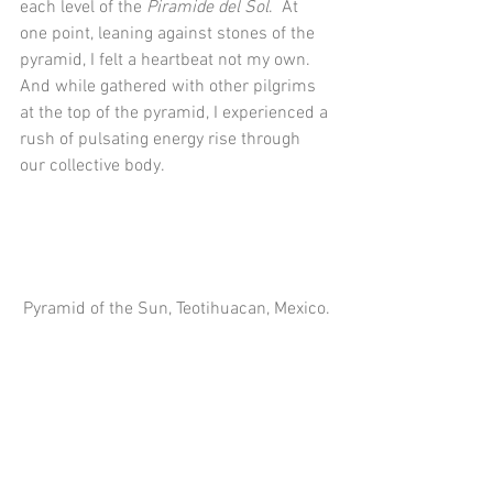
each level of the 
Piramide del Sol
.  At 
one point, leaning against stones of the 
pyramid, I felt a heartbeat not my own.  
And while gathered with other pilgrims 
at the top of the pyramid, I experienced a 
rush of pulsating energy rise through 
our collective body. 
Pyramid of the Sun, Teotihuacan, Mexico.