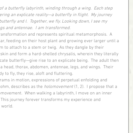
of a butterfly labyrinth, winding through a wing.  Each step 
ring an explicate reality—a butterfly in flight.  My journey 
 butterfly and I.  Together, we fly. Looking down, I see my 
gs and antennae.  I am transformed.
llar, feeding on their host plant and growing ever larger until a 
 to attach to a stem or twig.  As they dangle by their 
kin and form a hard-shelled chrysalis, wherein they literally 
cate butterfly—give rise to an explicate being.  The adult then 
a head, thorax, abdomen, antennae, legs, and wings.  Their 
to fly, they rise, aloft and fluttering.
Bohm, describes as the 
holomovement
 (1, 2).  I propose that a 
lomovement.  When walking a labyrinth, I move on an inner 
.  This journey forever transforms my experience and 
 world.