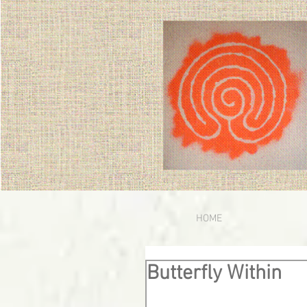
HOME
Butterfly Within