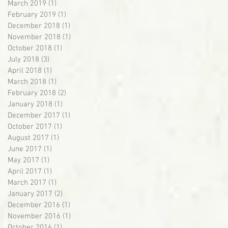
March 2019
(1)
1 post
February 2019
(1)
1 post
December 2018
(1)
1 post
November 2018
(1)
1 post
October 2018
(1)
1 post
July 2018
(3)
3 posts
April 2018
(1)
1 post
March 2018
(1)
1 post
February 2018
(2)
2 posts
January 2018
(1)
1 post
December 2017
(1)
1 post
October 2017
(1)
1 post
August 2017
(1)
1 post
June 2017
(1)
1 post
May 2017
(1)
1 post
April 2017
(1)
1 post
March 2017
(1)
1 post
January 2017
(2)
2 posts
December 2016
(1)
1 post
November 2016
(1)
1 post
October 2016
(1)
1 post