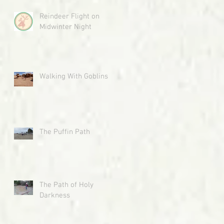
Reindeer Flight on
Midwinter Night
Walking With Goblins
The Puffin Path
The Path of Holy
Darkness