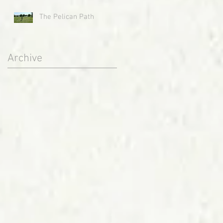
The Pelican Path
Archive