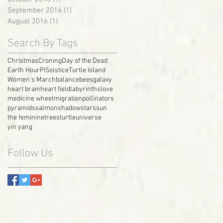
September 2016
(1)
1 post
August 2016
(1)
1 post
Search By Tags
Christmas
Croning
Day of the Dead
Earth Hour
Pi
Solstice
Turtle Island
Women's March
balance
bees
galaxy
heart brain
heart field
labyrinths
love
medicine wheel
migration
pollinators
pyramids
salmon
shadow
stars
sun
the feminine
trees
turtle
universe
yin yang
Follow Us