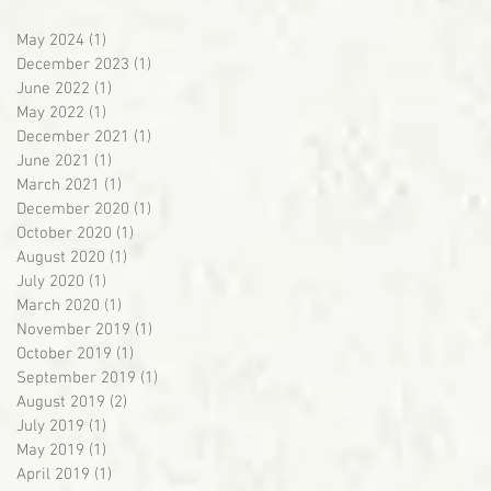
May 2024
(1)
1 post
December 2023
(1)
1 post
June 2022
(1)
1 post
May 2022
(1)
1 post
December 2021
(1)
1 post
June 2021
(1)
1 post
March 2021
(1)
1 post
December 2020
(1)
1 post
October 2020
(1)
1 post
August 2020
(1)
1 post
July 2020
(1)
1 post
March 2020
(1)
1 post
November 2019
(1)
1 post
October 2019
(1)
1 post
September 2019
(1)
1 post
August 2019
(2)
2 posts
July 2019
(1)
1 post
May 2019
(1)
1 post
April 2019
(1)
1 post