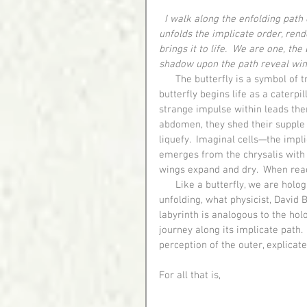
I walk along the enfolding path 
unfolds the implicate order, rende
brings it to life.  We are one, the
shadow upon the path reveal win
      The butterfly is a symbol of transformation and represents spiritual metamorphosis.  A 
butterfly begins life as a caterpi
strange impulse within leads them
abdomen, they shed their supple s
liquefy.  Imaginal cells—the impli
emerges from the chrysalis with 
wings expand and dry.  When ready 
      Like a butterfly, we are holograms in motion, expressions of perpetual enfolding and 
unfolding, what physicist, David 
labyrinth is analogous to the ho
journey along its implicate path
perception of the outer, explicate
For all that is,