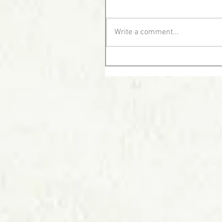
Write a comment...