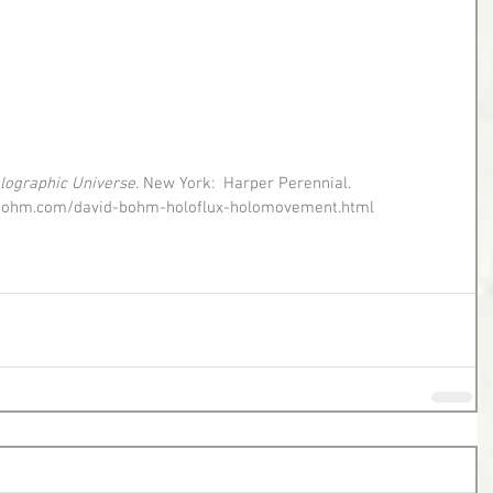
lographic Universe
. New York:  Harper Perennial. 
//dbohm.com/david-bohm-holoflux-holomovement.html