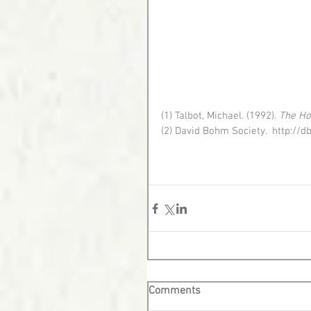
(1) Talbot, Michael. (1992). 
The Ho
(2) David Bohm Society.  http:
Comments