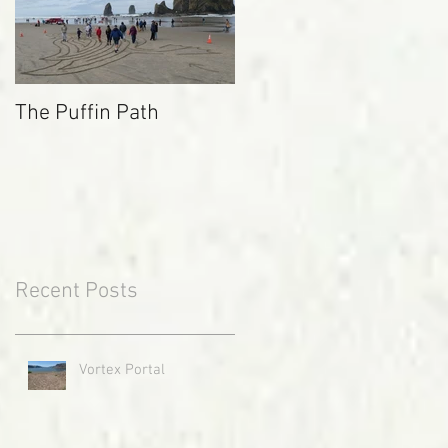
The Puffin Path
Recent Posts
Vortex Portal