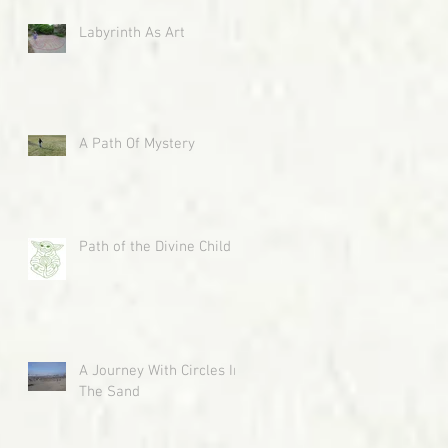
Labyrinth As Art
A Path Of Mystery
Path of the Divine Child
A Journey With Circles In
The Sand