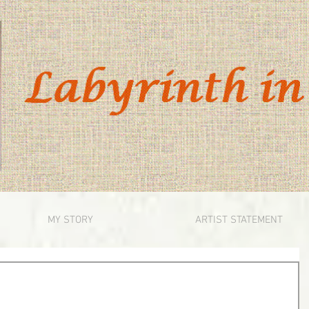
MY STORY
ARTIST STATEMENT