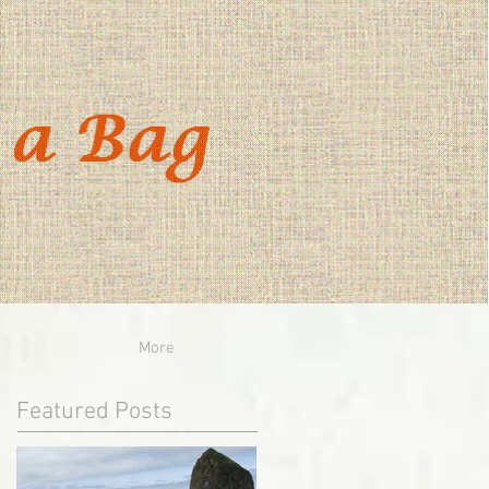
More
Featured Posts