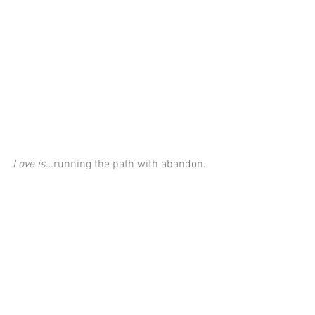
Love is…
running the path with abandon.