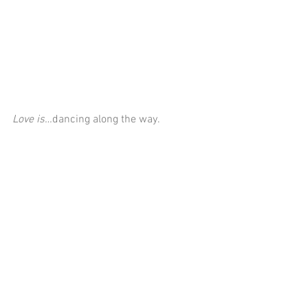
Love is…
dancing along the way.