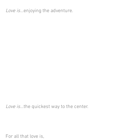
Love is…
enjoying the adventure.
Love is…
the quickest way to the center.
For all that love is,