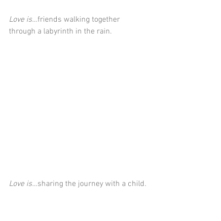
Love is…
friends walking together 
through a labyrinth in the rain.
Love is…
sharing the journey with a child.