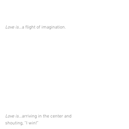
Love is…
a flight of imagination.
Love is…
arriving in the center and 
shouting, “I win!”