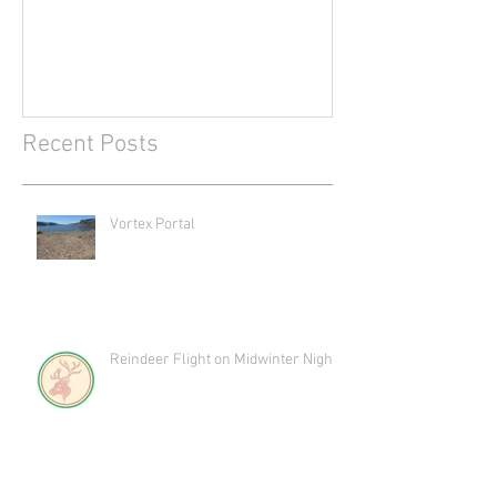
Recent Posts
Vortex Portal
Reindeer Flight on Midwinter Night