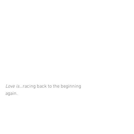
Love is…
racing back to the beginning 
again.