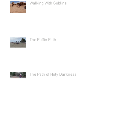
Walking With Goblins
The Puffin Path
The Path of Holy Darkness
Labyrinth As Art