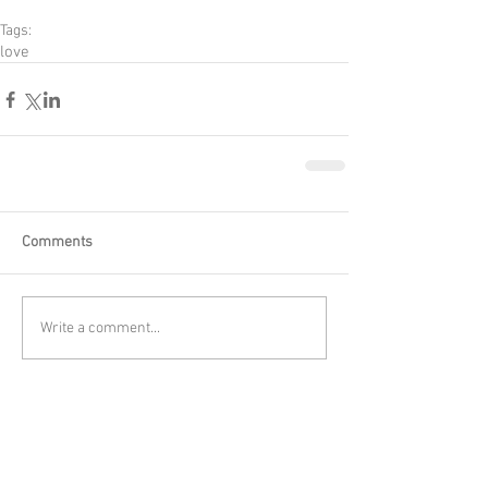
Tags:
love
Comments
Write a comment...