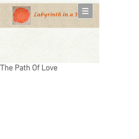
The Path Of Love