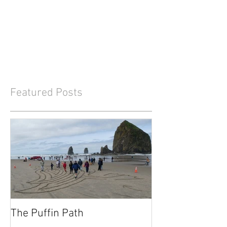
Featured Posts
The Puffin Path